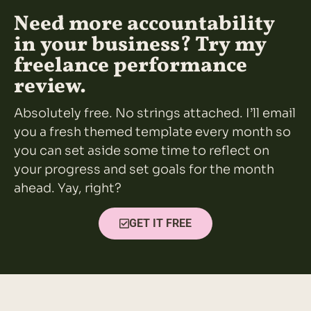
Need more accountability
in your business? Try my
freelance performance
review.
Absolutely free. No strings attached. I’ll email
you a fresh themed template every month so
you can set aside some time to reflect on
your progress and set goals for the month
ahead. Yay, right?
GET IT FREE