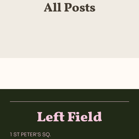
All Posts
Left Field
1 ST PETER’S SQ.