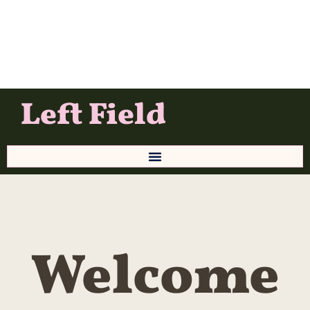
Left Field
Welcome