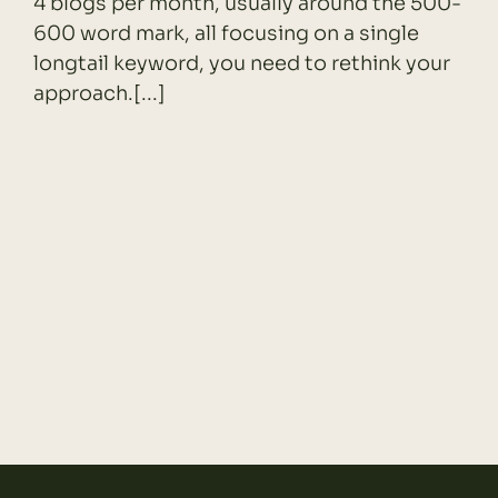
4 blogs per month, usually around the 500-
600 word mark, all focusing on a single
longtail keyword, you need to rethink your
approach.[...]