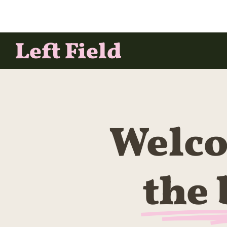
Left Field
Welco
the 