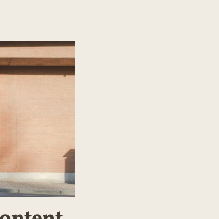
Content