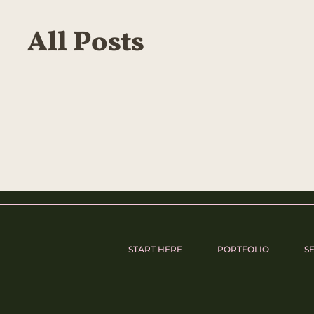
All Posts
START HERE
PORTFOLIO
S