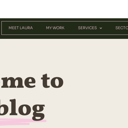
MEET LAURA
MY WORK
SERVICES
SECT
me to
blog