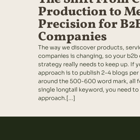
Production to M
Precision for B2
Companies
The way we discover products, serv
companies is changing, so your b2b
strategy really needs to keep up. If 
approach is to publish 2-4 blogs per
around the 500-600 word mark, all f
single longtail keyword, you need to
approach.[...]