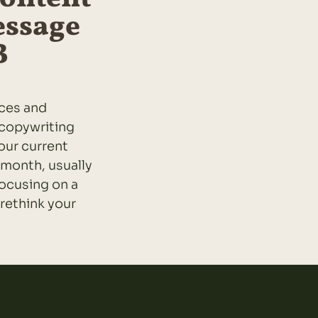
essage
B
ices and
 copywriting
your current
 month, usually
ocusing on a
 rethink your