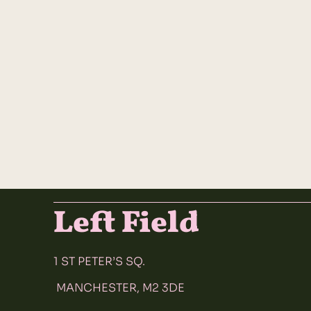
Left Field
1 ST PETER’S SQ.
MANCHESTER, M2 3DE