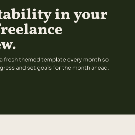
ability in your
freelance
ew.
ou a fresh themed template every month so
ogress and set goals for the month ahead.