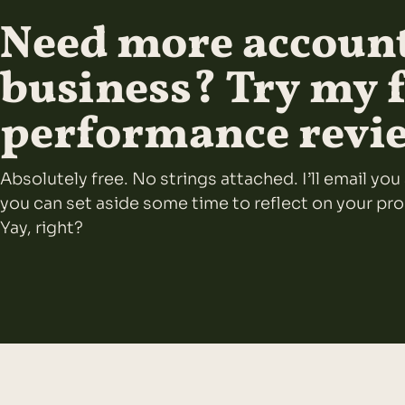
Need more account
business? Try my 
performance revi
Absolutely free. No strings attached. I’ll email y
you can set aside some time to reflect on your pr
Yay, right?