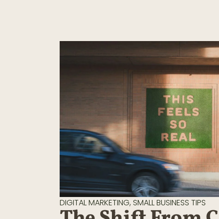
DIGITAL MARKETING
,
SMALL BUSINESS TIPS
The Shift From 