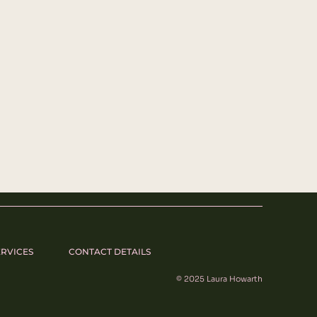
ERVICES
CONTACT DETAILS
© 2025 Laura Howarth